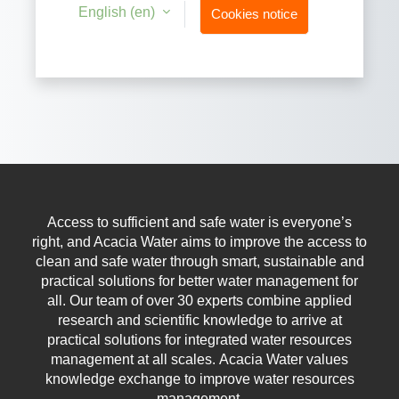
English ‎(en)‎
Cookies notice
Access to sufficient and safe water is everyone’s
right, and Acacia Water aims to improve the access to
clean and safe water through smart, sustainable and
practical solutions for better water management for
all.
Our team of over 30 experts combine applied
research and scientific knowledge to arrive at
practical solutions for integrated water resources
management at all scales.
Acacia Water values
knowledge exchange to improve water resources
management.