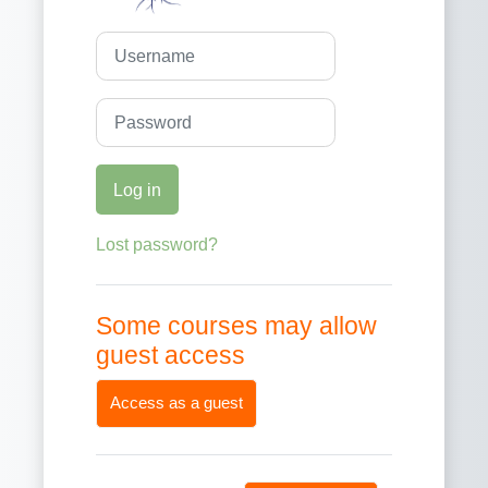
Username
Password
Log in
Lost password?
Some courses may allow
guest access
Access as a guest