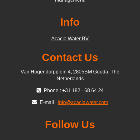
Info
Acacia Water BV
Contact Us
Van Hogendorpplein 4, 2805BM Gouda, The
Netherlands
Phone : +31 182 - 68 64 24
E-mail :
info@acaciawater.com
Follow Us