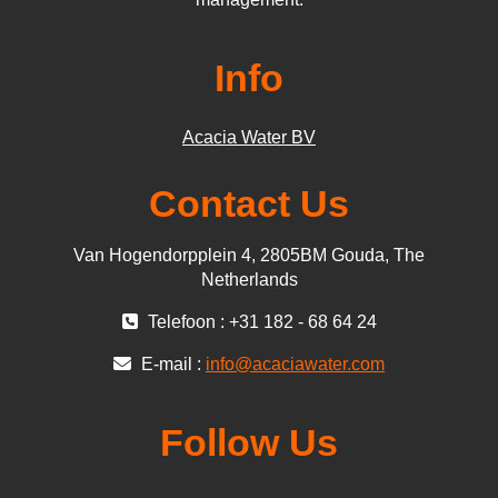
Info
Acacia Water BV
Contact Us
Van Hogendorpplein 4, 2805BM Gouda, The
Netherlands
Telefoon : +31 182 - 68 64 24
E-mail :
info@acaciawater.com
Follow Us