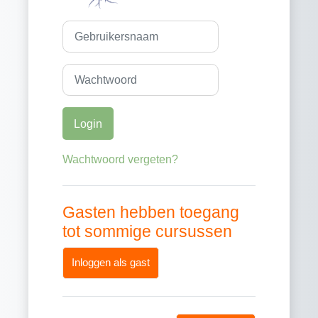
Gebruikersnaam
Wachtwoord
Login
Wachtwoord vergeten?
Gasten hebben toegang
tot sommige cursussen
Inloggen als gast