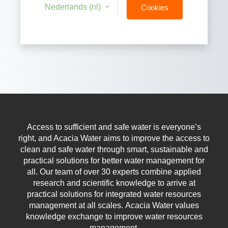
Nederlands ‎(nl)‎
Cookies
notice
Access to sufficient and safe water is everyone’s
right, and Acacia Water aims to improve the access to
clean and safe water through smart, sustainable and
practical solutions for better water management for
all.
Our team of over 30 experts combine applied
research and scientific knowledge to arrive at
practical solutions for integrated water resources
management at all scales.
Acacia Water values
knowledge exchange to improve water resources
management.