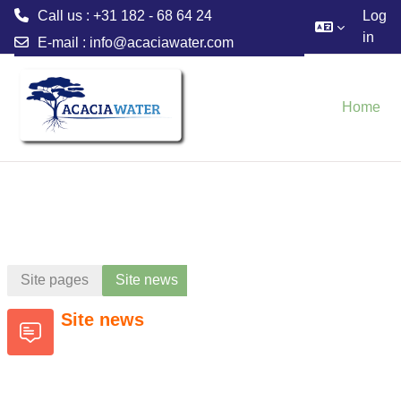
Call us : +31 182 - 68 64 24
Log
in
E-mail :
info@acaciawater.com
Skip to main content
Home
Site pages
Site news
Site news