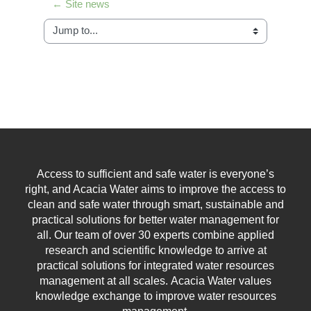
← Site news
Jump to...
Access to sufficient and safe water is everyone’s
right, and Acacia Water aims to improve the access to
clean and safe water through smart, sustainable and
practical solutions for better water management for
all.
Our team of over 30 experts combine applied
research and scientific knowledge to arrive at
practical solutions for integrated water resources
management at all scales.
Acacia Water values
knowledge exchange to improve water resources