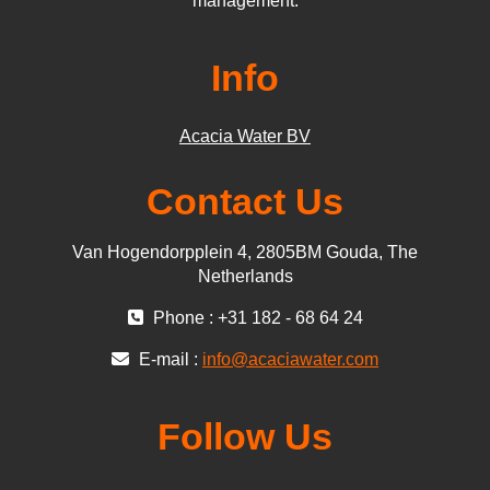
management.
Info
Acacia Water BV
Contact Us
Van Hogendorpplein 4, 2805BM Gouda, The
Netherlands
Phone : +31 182 - 68 64 24
E-mail :
info@acaciawater.com
Follow Us