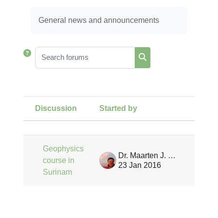
Completion requirements
General news and announcements
Search forums
Search forums
Discussion
Started by
Last 
Status
List of discussions. Showing 1 of 
Geophysics
Dr. Maarten J. Waterloo
course in
23 Jan 2016
Surinam