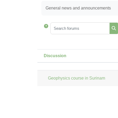
Completion requirements
General news and announcements
Search forums
Se
Discussion
Status
List of discussions. Showi
Geophysics course in Surinam