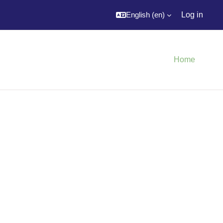
English ‎(en)‎
Log in
Home