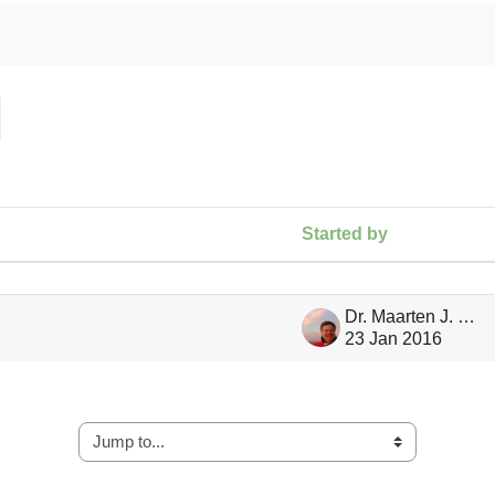
arch forums
Started by
ng 1 of 1 discussions
Dr. Maarten J. Waterloo
23 Jan 2016
Jump to...