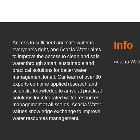
Info
Access to sufficient and safe water is
everyone’s right, and Acacia Water aims
to improve the access to clean and safe
Acacia Wat
water through smart, sustainable and
practical solutions for better water
management for all.
Our team of over 30
experts combine applied research and
scientific knowledge to arrive at practical
solutions for integrated water resources
management at all scales.
Acacia Water
values knowledge exchange to improve
water resources management.