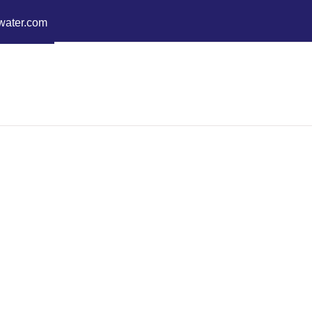
water.com