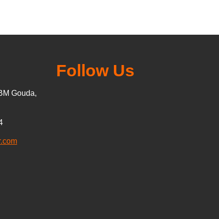
Follow Us
5BM Gouda,
4
r.com