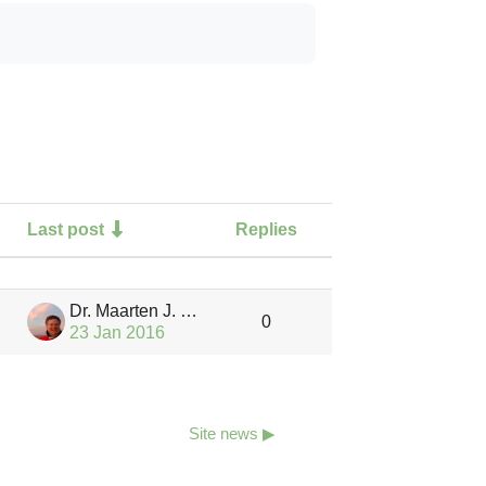
Last post
Replies
Actions
Dr. Maarten J. Waterloo
0
23 Jan 2016
Site news ▶︎