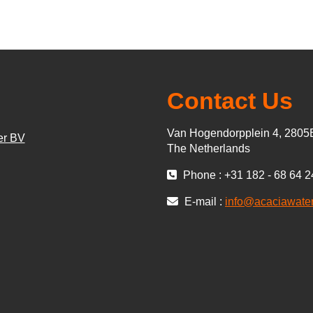
Contact Us
Van Hogendorpplein 4, 280
er BV
The Netherlands
Phone : +31 182 - 68 64 2
E-mail :
info@acaciawate